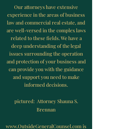
Our attorneys have extensive
experience in the areas of business
law and commercial real estate, and
are well-versed in the complex laws
related to these fields. We have a
deep understanding of the legal
issues surrounding the operation
and protection of your business and
can provide you with the guidance
and support you need to make
informed decisions.
pictured: Attorney Shauna S.
Brennan
www.OutsideGeneralCounsel.com
is