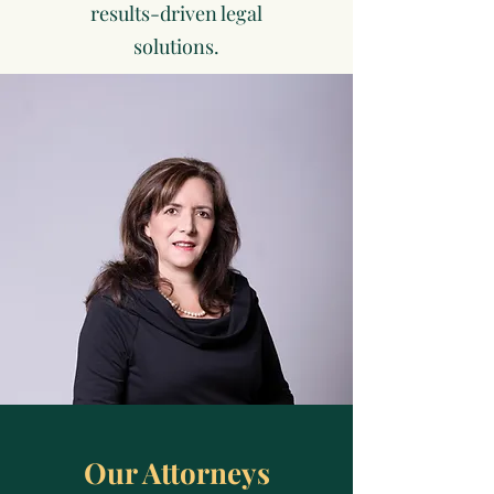
results-driven legal
solutions.
Our Attorneys