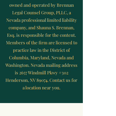
owned and operated by Brennan
Legal Counsel Group, PLLC, a
Nevada professional limited liability
company, and Shauna S. Brennan,
Esq. is responsible for the content.
Members of the firm are licensed to
practice law in the District of
Columbia, Maryland, Nevada and
Washington. Nevada mailing address
is 2657 Windmill Pkwy #302
Henderson, NV 89074. Contact us for
a location near you.