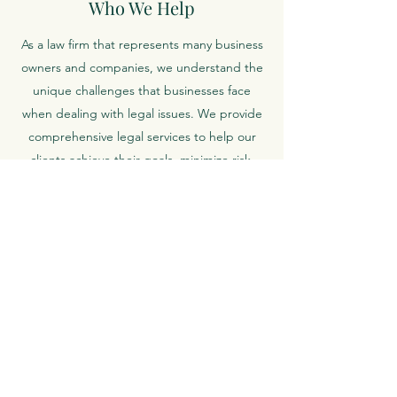
Who We Help
As a law firm that represents many business
owners and companies, we understand the
unique challenges that businesses face
when dealing with legal issues. We provide
comprehensive legal services to help our
clients achieve their goals, minimize risk,
and ensure compliance with relevant laws
and regulations.
How We Do It
We take a personalized approach to every
transaction, tailoring our services to meet
the specific needs and objectives of each
client. Our attorneys work closely with you