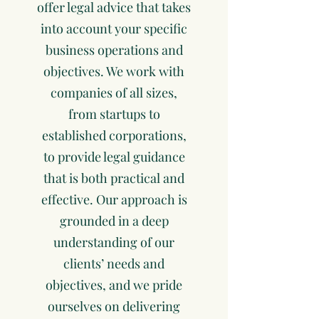
offer legal advice that takes
into account your specific
business operations and
objectives. We work with
companies of all sizes,
from startups to
established corporations,
to provide legal guidance
that is both practical and
effective. Our approach is
grounded in a deep
understanding of our
clients’ needs and
objectives, and we pride
ourselves on delivering