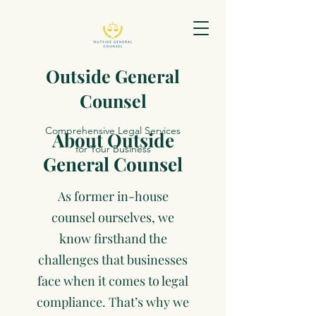
Outside General
Counsel
Comprehensive Legal Services
About Outside
for Your Business
General Counsel
As former in-house
counsel ourselves, we
know firsthand the
challenges that businesses
face when it comes to legal
compliance. That’s why we